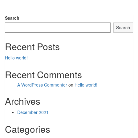
o
n
Search
Search
Recent Posts
Hello world!
Recent Comments
A WordPress Commenter
on
Hello world!
Archives
December 2021
Categories