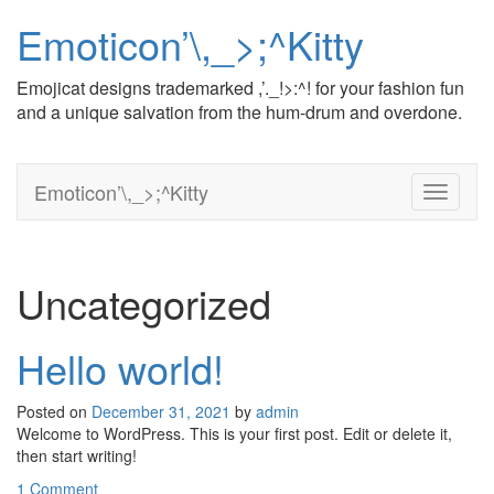
Emoticon’\,_>;^Kitty
Emojicat designs trademarked ,’._!>:^! for your fashion fun
and a unique salvation from the hum-drum and overdone.
Emoticon’\,_>;^Kitty
T
o
g
g
l
Uncategorized
e
n
a
Hello world!
v
i
Posted on
December 31, 2021
by
admin
g
Welcome to WordPress. This is your first post. Edit or delete it,
a
then start writing!
t
i
1 Comment